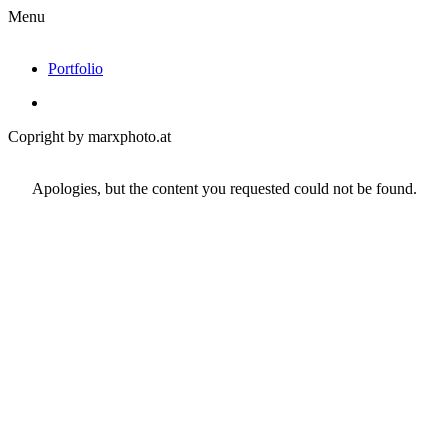
Menu
Portfolio
Copright by marxphoto.at
Apologies, but the content you requested could not be found.